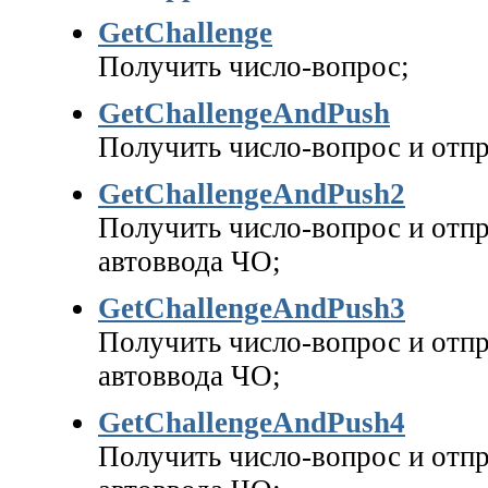
GetChallenge
Получить число-вопрос;
GetChallengeAndPush
Получить число-вопрос и отпр
GetChallengeAndPush2
Получить число-вопрос и отпр
автоввода ЧО;
GetChallengeAndPush3
Получить число-вопрос и отпр
автоввода ЧО;
GetChallengeAndPush4
Получить число-вопрос и отпр