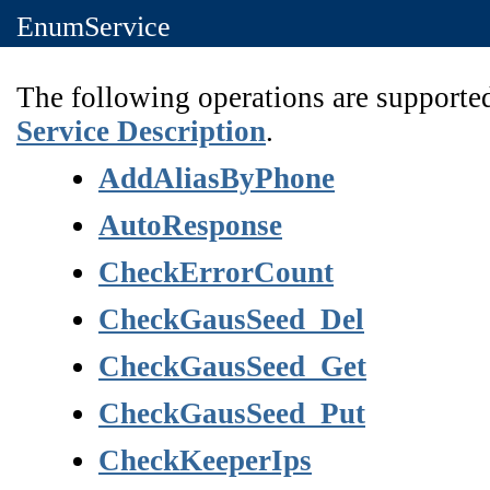
EnumService
The following operations are supported
Service Description
.
AddAliasByPhone
AutoResponse
CheckErrorCount
CheckGausSeed_Del
CheckGausSeed_Get
CheckGausSeed_Put
CheckKeeperIps