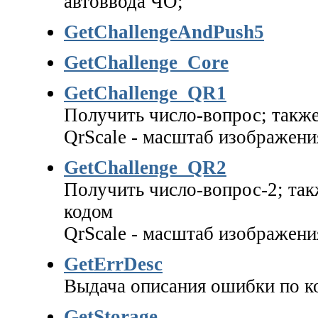
автоввода ЧО;
GetChallengeAndPush5
GetChallenge_Core
GetChallenge_QR1
Получить число-вопрос; такж
QrScale - масштаб изображения
GetChallenge_QR2
Получить число-вопрос-2; так
кодом
QrScale - масштаб изображения
GetErrDesc
Выдача описания ошибки по ко
GetStorage