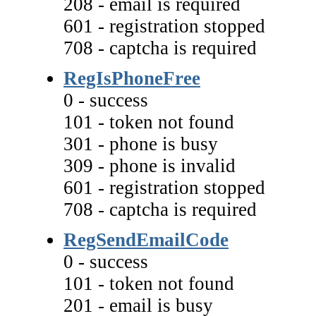
208 - email is required
601 - registration stopped
708 - captcha is required
RegIsPhoneFree
0 - success
101 - token not found
301 - phone is busy
309 - phone is invalid
601 - registration stopped
708 - captcha is required
RegSendEmailCode
0 - success
101 - token not found
201 - email is busy