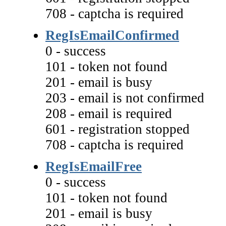
708 - captcha is required
RegIsEmailConfirmed
0 - success
101 - token not found
201 - email is busy
203 - email is not confirmed
208 - email is required
601 - registration stopped
708 - captcha is required
RegIsEmailFree
0 - success
101 - token not found
201 - email is busy