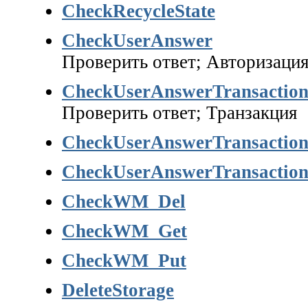
CheckRecycleState
CheckUserAnswer
Проверить ответ; Авторизаци
CheckUserAnswerTransactio
Проверить ответ; Транзакция
CheckUserAnswerTransactio
CheckUserAnswerTransactio
CheckWM_Del
CheckWM_Get
CheckWM_Put
DeleteStorage