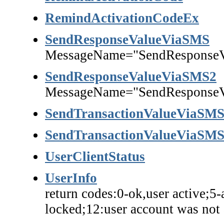
RemindActivationCodeEx
SendResponseValueViaSMS
MessageName="SendResponse
SendResponseValueViaSMS2
MessageName="SendResponse
SendTransactionValueViaSM
SendTransactionValueViaSM
UserClientStatus
UserInfo
return codes:0-ok,user active;5-
locked;12:user account was not 