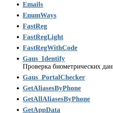
Emails
EnumWays
FastReg
FastRegLight
FastRegWithCode
Gaus_Identify
Проверка биометрических да
Gaus_PortalChecker
GetAliasesByPhone
GetAllAliasesByPhone
GetAppData