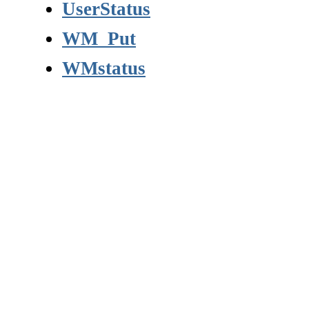
UserStatus
WM_Put
WMstatus