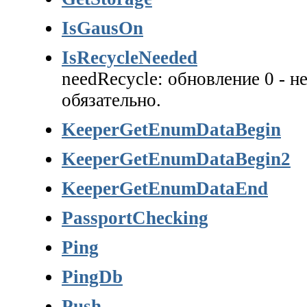
IsGausOn
IsRecycleNeeded
needRecycle: обновление 0 - не
обязательно.
KeeperGetEnumDataBegin
KeeperGetEnumDataBegin2
KeeperGetEnumDataEnd
PassportChecking
Ping
PingDb
Push